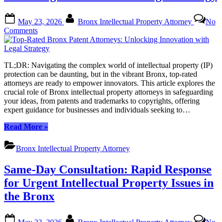
Guide
for
Posted
By
Bronx
May 23, 2026
Bronx Intellectual Property Attorney
No
on
Businesses”
on
Comments
Top-
Rated
Bronx
TL;DR: Navigating the complex world of intellectual property (IP)
Patent
protection can be daunting, but in the vibrant Bronx, top-rated
Attorneys:
attorneys are ready to empower innovators. This article explores the
Unlocking
crucial role of Bronx intellectual property attorneys in safeguarding
Innovation
your ideas, from patents and trademarks to copyrights, offering
with
expert guidance for businesses and individuals seeking to…
Legal
Strategy
“Top-
Read More
»
Rated
Bronx
Bronx Intellectual Property Attorney
Patent
Attorneys:
Same-Day Consultation: Rapid Response
Unlocking
Innovation
for Urgent Intellectual Property Issues in
with
the Bronx
Legal
Strategy”
Posted
By