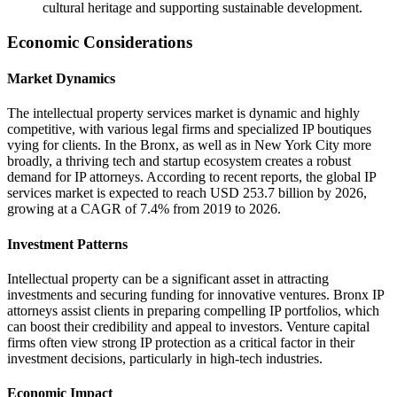
cultural heritage and supporting sustainable development.
Economic Considerations
Market Dynamics
The intellectual property services market is dynamic and highly
competitive, with various legal firms and specialized IP boutiques
vying for clients. In the Bronx, as well as in New York City more
broadly, a thriving tech and startup ecosystem creates a robust
demand for IP attorneys. According to recent reports, the global IP
services market is expected to reach USD 253.7 billion by 2026,
growing at a CAGR of 7.4% from 2019 to 2026.
Investment Patterns
Intellectual property can be a significant asset in attracting
investments and securing funding for innovative ventures. Bronx IP
attorneys assist clients in preparing compelling IP portfolios, which
can boost their credibility and appeal to investors. Venture capital
firms often view strong IP protection as a critical factor in their
investment decisions, particularly in high-tech industries.
Economic Impact