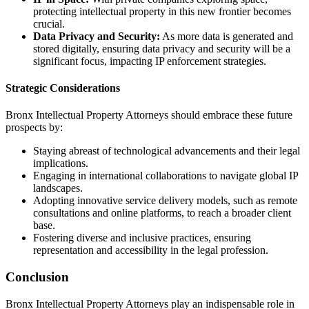
protecting intellectual property in this new frontier becomes
crucial.
Data Privacy and Security:
As more data is generated and
stored digitally, ensuring data privacy and security will be a
significant focus, impacting IP enforcement strategies.
Strategic Considerations
Bronx Intellectual Property Attorneys should embrace these future
prospects by:
Staying abreast of technological advancements and their legal
implications.
Engaging in international collaborations to navigate global IP
landscapes.
Adopting innovative service delivery models, such as remote
consultations and online platforms, to reach a broader client
base.
Fostering diverse and inclusive practices, ensuring
representation and accessibility in the legal profession.
Conclusion
Bronx Intellectual Property Attorneys play an indispensable role in