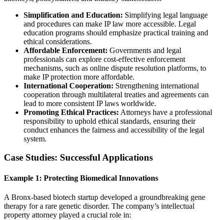
Simplification and Education:
Simplifying legal language
and procedures can make IP law more accessible. Legal
education programs should emphasize practical training and
ethical considerations.
Affordable Enforcement:
Governments and legal
professionals can explore cost-effective enforcement
mechanisms, such as online dispute resolution platforms, to
make IP protection more affordable.
International Cooperation:
Strengthening international
cooperation through multilateral treaties and agreements can
lead to more consistent IP laws worldwide.
Promoting Ethical Practices:
Attorneys have a professional
responsibility to uphold ethical standards, ensuring their
conduct enhances the fairness and accessibility of the legal
system.
Case Studies: Successful Applications
Example 1: Protecting Biomedical Innovations
A Bronx-based biotech startup developed a groundbreaking gene
therapy for a rare genetic disorder. The company’s intellectual
property attorney played a crucial role in: