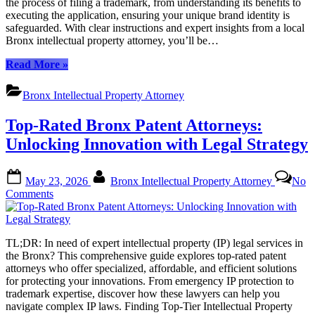
the process of filing a trademark, from understanding its benefits to
Guide
executing the application, ensuring your unique brand identity is
to
safeguarded. With clear instructions and expert insights from a local
Filing
Bronx intellectual property attorney, you’ll be…
a
Trademark
“TL;DR:
Read More
»
in
A
the
Step-
Bronx
Bronx Intellectual Property Attorney
by-
Step
Top-Rated Bronx Patent Attorneys:
Guide
to
Unlocking Innovation with Legal Strategy
Filing
a
Posted
By
Trademark
May 23, 2026
Bronx Intellectual Property Attorney
No
on
in
on
Comments
the
Top-
Bronx”
Rated
Bronx
TL;DR: In need of expert intellectual property (IP) legal services in
Patent
the Bronx? This comprehensive guide explores top-rated patent
Attorneys:
attorneys who offer specialized, affordable, and efficient solutions
Unlocking
for protecting your innovations. From emergency IP protection to
Innovation
trademark expertise, discover how these lawyers can help you
with
navigate complex IP laws. Finding Top-Tier Intellectual Property
Legal