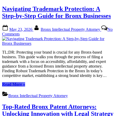
Navigating Trademark Protection: A
Step-by-Step Guide for Bronx Businesses
Posted
By
May 23, 2026
Bronx Intellectual Property Attorney
No
on
on
Comments
Navigating
Trademark
Protection:
TL;DR: Protecting your brand is crucial for any Bronx-based
A
business. This guide walks you through the process of filing a
Step-
trademark with a focus on accessibility, affordability, and expert
by-
guidance from a licensed Bronx intellectual property attorney.
Step
Finding Robust Trademark Protection in the Bronx In today’s
Guide
competitive market, establishing a strong brand identity is key…
for
Bronx
“Navigating
Read More
»
Businesses
Trademark
Protection:
Bronx Intellectual Property Attorney
A
Step-
Top-Rated Bronx Patent Attorneys:
by-
Step
Unlocking Innovation with Legal Strategy