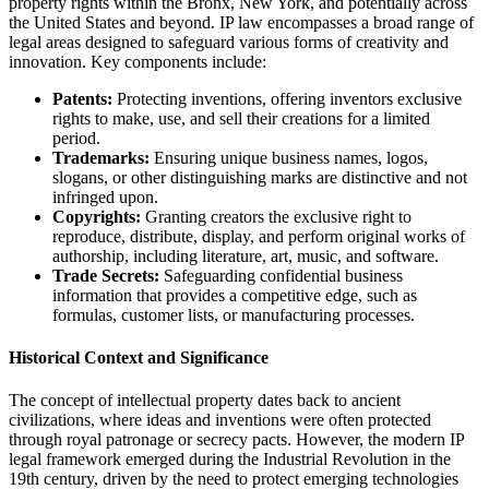
property rights within the Bronx, New York, and potentially across
the United States and beyond. IP law encompasses a broad range of
legal areas designed to safeguard various forms of creativity and
innovation. Key components include:
Patents:
Protecting inventions, offering inventors exclusive
rights to make, use, and sell their creations for a limited
period.
Trademarks:
Ensuring unique business names, logos,
slogans, or other distinguishing marks are distinctive and not
infringed upon.
Copyrights:
Granting creators the exclusive right to
reproduce, distribute, display, and perform original works of
authorship, including literature, art, music, and software.
Trade Secrets:
Safeguarding confidential business
information that provides a competitive edge, such as
formulas, customer lists, or manufacturing processes.
Historical Context and Significance
The concept of intellectual property dates back to ancient
civilizations, where ideas and inventions were often protected
through royal patronage or secrecy pacts. However, the modern IP
legal framework emerged during the Industrial Revolution in the
19th century, driven by the need to protect emerging technologies