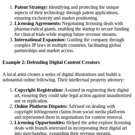
Patent Strategy:
Identifying and protecting the unique
aspects of their technology through patent applications,
ensuring exclusivity and market positioning.
Licensing Agreements:
Negotiating licensing deals with
pharmaceutical giants, enabling the startup to secure funding
for clinical trials while reaping future revenue streams.
International Expansion:
Guiding the company through
complex IP laws in multiple countries, facilitating global
partnerships and market access.
Example 2: Defending Digital Content Creators
A local artist creates a series of digital illustrations and builds a
substantial online following. Their intellectual property attorney:
Copyright Registration:
Assisted in registering their digital
art, ensuring they could take legal action against unauthorized
use or replication.
Online Platform Disputes:
Advised on dealing with
copyright infringement claims from social media platforms
and represented them in negotiations for content removal.
Licensing Opportunities:
Helped the artist explore licensing
deals with brands interested in incorporating their digital art
into merchandise, expanding their revenue streams.