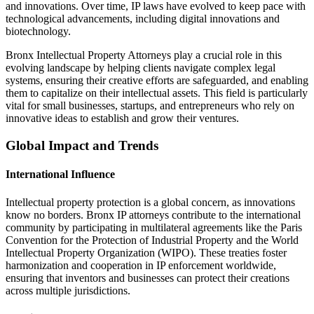
and innovations. Over time, IP laws have evolved to keep pace with
technological advancements, including digital innovations and
biotechnology.
Bronx Intellectual Property Attorneys play a crucial role in this
evolving landscape by helping clients navigate complex legal
systems, ensuring their creative efforts are safeguarded, and enabling
them to capitalize on their intellectual assets. This field is particularly
vital for small businesses, startups, and entrepreneurs who rely on
innovative ideas to establish and grow their ventures.
Global Impact and Trends
International Influence
Intellectual property protection is a global concern, as innovations
know no borders. Bronx IP attorneys contribute to the international
community by participating in multilateral agreements like the Paris
Convention for the Protection of Industrial Property and the World
Intellectual Property Organization (WIPO). These treaties foster
harmonization and cooperation in IP enforcement worldwide,
ensuring that inventors and businesses can protect their creations
across multiple jurisdictions.