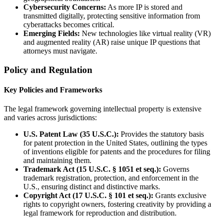
Cybersecurity Concerns:
As more IP is stored and
transmitted digitally, protecting sensitive information from
cyberattacks becomes critical.
Emerging Fields:
New technologies like virtual reality (VR)
and augmented reality (AR) raise unique IP questions that
attorneys must navigate.
Policy and Regulation
Key Policies and Frameworks
The legal framework governing intellectual property is extensive
and varies across jurisdictions:
U.S. Patent Law (35 U.S.C.):
Provides the statutory basis
for patent protection in the United States, outlining the types
of inventions eligible for patents and the procedures for filing
and maintaining them.
Trademark Act (15 U.S.C. § 1051 et seq.):
Governs
trademark registration, protection, and enforcement in the
U.S., ensuring distinct and distinctive marks.
Copyright Act (17 U.S.C. § 101 et seq.):
Grants exclusive
rights to copyright owners, fostering creativity by providing a
legal framework for reproduction and distribution.