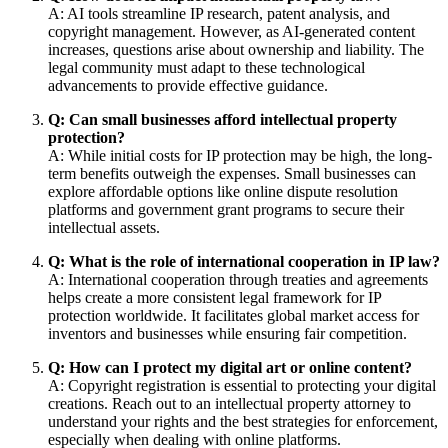
A: AI tools streamline IP research, patent analysis, and
copyright management. However, as AI-generated content
increases, questions arise about ownership and liability. The
legal community must adapt to these technological
advancements to provide effective guidance.
Q: Can small businesses afford intellectual property
protection?
A: While initial costs for IP protection may be high, the long-
term benefits outweigh the expenses. Small businesses can
explore affordable options like online dispute resolution
platforms and government grant programs to secure their
intellectual assets.
Q: What is the role of international cooperation in IP law?
A: International cooperation through treaties and agreements
helps create a more consistent legal framework for IP
protection worldwide. It facilitates global market access for
inventors and businesses while ensuring fair competition.
Q: How can I protect my digital art or online content?
A: Copyright registration is essential to protecting your digital
creations. Reach out to an intellectual property attorney to
understand your rights and the best strategies for enforcement,
especially when dealing with online platforms.