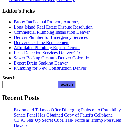
Expert
Posts
Guidance
Editor's Picks
pagination
from
a
Bronx Intellectual Property Attorney
Bronx
Long Island Real Estate Dispute Resolution
Intellectual
Commercial Plumbing Installation Denver
Property
Denver Plumber for Emergency Services
Attorney”
Denver Gas Line Replacement
Affordable Plumbing Repair Denver
Leak Detection Services Denver CO
Sewer Backup Cleanup Denver Colorado
Expert Drain Snaking Denver
Plumbing for New Construction Denver
Search
Search
Recent Posts
Paxton and Talarico Offer Diverging Paths on Affordability
Senate Panel Has Obtained Copy of Fauci’s Cellphone
C.I.A. Sets Up Secret Cuba Task Force as Trump Pressures
Havana