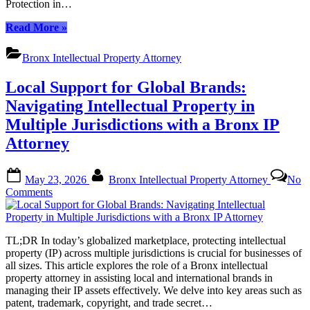
Protection in…
Strategy
“Top-
Read More
»
Rated
Bronx
Bronx Intellectual Property Attorney
Patent
Attorneys:
Local Support for Global Brands:
Unlocking
Innovation
Navigating Intellectual Property in
with
Multiple Jurisdictions with a Bronx IP
Legal
Strategy”
Attorney
Posted
By
May 23, 2026
Bronx Intellectual Property Attorney
No
on
on
Comments
Local
Support
for
TL;DR In today’s globalized marketplace, protecting intellectual
Global
property (IP) across multiple jurisdictions is crucial for businesses of
Brands:
all sizes. This article explores the role of a Bronx intellectual
Navigating
property attorney in assisting local and international brands in
Intellectual
managing their IP assets effectively. We delve into key areas such as
Property
patent, trademark, copyright, and trade secret…
in