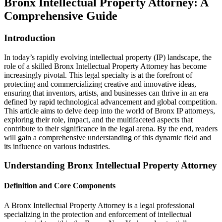
Bronx Intellectual Property Attorney: A
Comprehensive Guide
Introduction
In today’s rapidly evolving intellectual property (IP) landscape, the
role of a skilled Bronx Intellectual Property Attorney has become
increasingly pivotal. This legal specialty is at the forefront of
protecting and commercializing creative and innovative ideas,
ensuring that inventors, artists, and businesses can thrive in an era
defined by rapid technological advancement and global competition.
This article aims to delve deep into the world of Bronx IP attorneys,
exploring their role, impact, and the multifaceted aspects that
contribute to their significance in the legal arena. By the end, readers
will gain a comprehensive understanding of this dynamic field and
its influence on various industries.
Understanding Bronx Intellectual Property Attorney
Definition and Core Components
A Bronx Intellectual Property Attorney is a legal professional
specializing in the protection and enforcement of intellectual