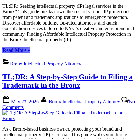
of
TL;DR: Seeking intellectual property (IP) legal services in the
Intellectual
Bronx? This guide breaks down the cost of various IP protections,
Property
from patent and trademark applications to emergency protection.
Legal
Discover affordable options, top-rated attorneys, and quick
Services
consultation services tailored to NYC’s creative and entrepreneurial
in
community. Finding Affordable Intellectual Property Protection in
the
the Bronx Intellectual property (IP)…
Bronx:
A
“The
Read More
»
Comprehensive
Cost
Breakdown
of
Bronx Intellectual Property Attorney
Intellectual
Property
TL;DR: A Step-by-Step Guide to Filing a
Legal
Services
Trademark in the Bronx
in
the
Posted
By
Bronx:
May 23, 2026
Bronx Intellectual Property Attorney
No
on
A
on
Comments
Comprehensive
TL;DR:
Breakdown”
A
Step-
As a Bronx-based business owner, protecting your brand and
by-
intellectual property (IP) is crucial. This guide walks you through
Step