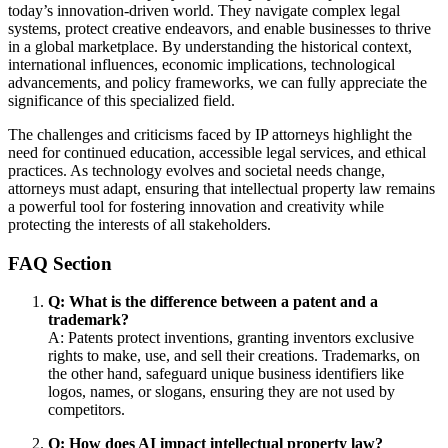
today’s innovation-driven world. They navigate complex legal
systems, protect creative endeavors, and enable businesses to thrive
in a global marketplace. By understanding the historical context,
international influences, economic implications, technological
advancements, and policy frameworks, we can fully appreciate the
significance of this specialized field.
The challenges and criticisms faced by IP attorneys highlight the
need for continued education, accessible legal services, and ethical
practices. As technology evolves and societal needs change,
attorneys must adapt, ensuring that intellectual property law remains
a powerful tool for fostering innovation and creativity while
protecting the interests of all stakeholders.
FAQ Section
Q: What is the difference between a patent and a
trademark?
A: Patents protect inventions, granting inventors exclusive
rights to make, use, and sell their creations. Trademarks, on
the other hand, safeguard unique business identifiers like
logos, names, or slogans, ensuring they are not used by
competitors.
Q: How does AI impact intellectual property law?