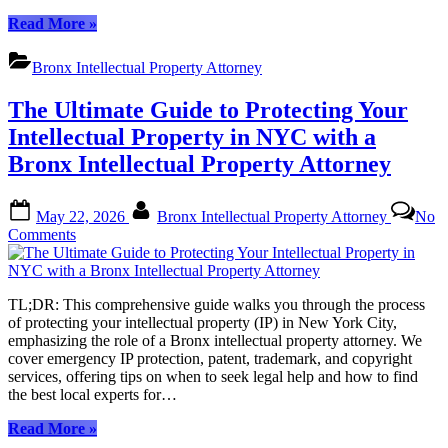
Multiple
“Local
Read More
»
Jurisdictions
Support
with
for
a
Bronx Intellectual Property Attorney
Global
Bronx
Brands:
IP
The Ultimate Guide to Protecting Your
Navigating
Attorney
Intellectual
Intellectual Property in NYC with a
Property
Bronx Intellectual Property Attorney
in
Multiple
Jurisdictions
Posted
By
May 22, 2026
Bronx Intellectual Property Attorney
No
with
on
on
Comments
a
The
Bronx
Ultimate
IP
Guide
Attorney”
TL;DR: This comprehensive guide walks you through the process
to
of protecting your intellectual property (IP) in New York City,
Protecting
emphasizing the role of a Bronx intellectual property attorney. We
Your
cover emergency IP protection, patent, trademark, and copyright
Intellectual
services, offering tips on when to seek legal help and how to find
Property
the best local experts for…
in
NYC
“The
Read More
»
with
Ultimate