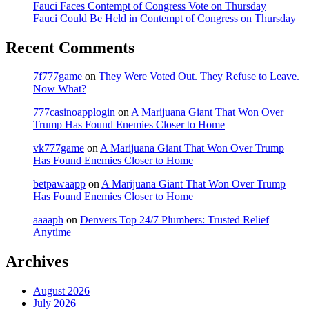
Fauci Faces Contempt of Congress Vote on Thursday
Fauci Could Be Held in Contempt of Congress on Thursday
Recent Comments
7f777game
on
They Were Voted Out. They Refuse to Leave.
Now What?
777casinoapplogin
on
A Marijuana Giant That Won Over
Trump Has Found Enemies Closer to Home
vk777game
on
A Marijuana Giant That Won Over Trump
Has Found Enemies Closer to Home
betpawaapp
on
A Marijuana Giant That Won Over Trump
Has Found Enemies Closer to Home
aaaaph
on
Denvers Top 24/7 Plumbers: Trusted Relief
Anytime
Archives
August 2026
July 2026