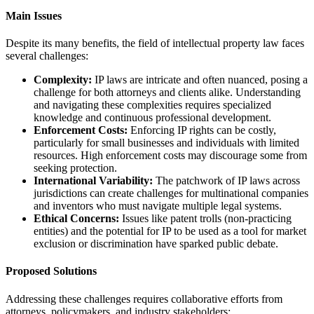
Main Issues
Despite its many benefits, the field of intellectual property law faces
several challenges:
Complexity:
IP laws are intricate and often nuanced, posing a
challenge for both attorneys and clients alike. Understanding
and navigating these complexities requires specialized
knowledge and continuous professional development.
Enforcement Costs:
Enforcing IP rights can be costly,
particularly for small businesses and individuals with limited
resources. High enforcement costs may discourage some from
seeking protection.
International Variability:
The patchwork of IP laws across
jurisdictions can create challenges for multinational companies
and inventors who must navigate multiple legal systems.
Ethical Concerns:
Issues like patent trolls (non-practicing
entities) and the potential for IP to be used as a tool for market
exclusion or discrimination have sparked public debate.
Proposed Solutions
Addressing these challenges requires collaborative efforts from
attorneys, policymakers, and industry stakeholders: