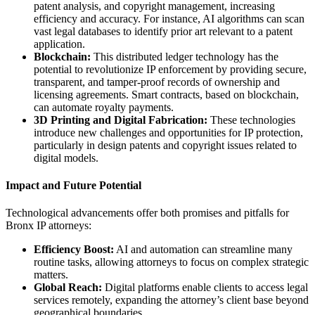
patent analysis, and copyright management, increasing
efficiency and accuracy. For instance, AI algorithms can scan
vast legal databases to identify prior art relevant to a patent
application.
Blockchain:
This distributed ledger technology has the
potential to revolutionize IP enforcement by providing secure,
transparent, and tamper-proof records of ownership and
licensing agreements. Smart contracts, based on blockchain,
can automate royalty payments.
3D Printing and Digital Fabrication:
These technologies
introduce new challenges and opportunities for IP protection,
particularly in design patents and copyright issues related to
digital models.
Impact and Future Potential
Technological advancements offer both promises and pitfalls for
Bronx IP attorneys:
Efficiency Boost:
AI and automation can streamline many
routine tasks, allowing attorneys to focus on complex strategic
matters.
Global Reach:
Digital platforms enable clients to access legal
services remotely, expanding the attorney’s client base beyond
geographical boundaries.