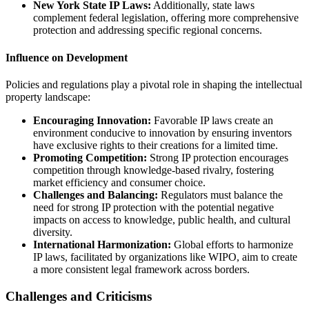
New York State IP Laws:
Additionally, state laws
complement federal legislation, offering more comprehensive
protection and addressing specific regional concerns.
Influence on Development
Policies and regulations play a pivotal role in shaping the intellectual
property landscape:
Encouraging Innovation:
Favorable IP laws create an
environment conducive to innovation by ensuring inventors
have exclusive rights to their creations for a limited time.
Promoting Competition:
Strong IP protection encourages
competition through knowledge-based rivalry, fostering
market efficiency and consumer choice.
Challenges and Balancing:
Regulators must balance the
need for strong IP protection with the potential negative
impacts on access to knowledge, public health, and cultural
diversity.
International Harmonization:
Global efforts to harmonize
IP laws, facilitated by organizations like WIPO, aim to create
a more consistent legal framework across borders.
Challenges and Criticisms