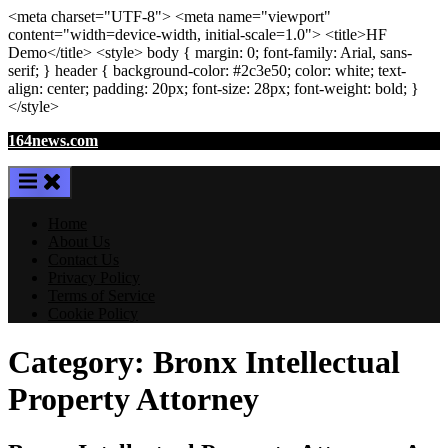
<meta
charset
=
"UTF-8"
>
<meta
name
=
"viewport"
content
=
"width=device-width, initial-scale=1.0"
>
<title>
HF
Demo
</title>
<style>
body
{ margin:
0
; font-family:
Arial
,
sans-
serif
; }
header
{ background-color: #2c3e50; color:
white
; text-
align:
center
; padding:
20
px
; font-size:
28
px
; font-weight:
bold
; }
</style>
Skip
164news.com
to
content
Home
About Us
Contact Us
Privacy Policy
Terms of Service
Cookie Policy
Category:
Bronx Intellectual
Property Attorney