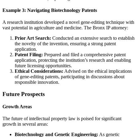
Example 3: Navigating Biotechnology Patents
A research institution developed a novel gene-editing technique with
vast potential in agriculture and medicine. The Bronx IP attorney:
Prior Art Search:
Conducted an extensive search to establish
the novelty of the invention, ensuring a strong patent
application.
Patent Filing:
Prepared and filed a comprehensive patent
application, protecting the institution’s research and enabling
future licensing opportunities.
Ethical Considerations:
Advised on the ethical implications
of gene-editing patents, participating in discussions about
responsible innovation.
Future Prospects
Growth Areas
The future of intellectual property law is poised for significant
growth in several areas:
Biotechnology and Genetic Engineering:
As genetic