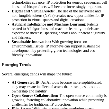
technologies advance, IP protection for genetic sequences, cell
lines, and bio-products will become increasingly important.
Digital and Virtual Assets:
The rise of the metaverse and
non-fungible tokens (NFTs) creates new opportunities for IP
protection in virtual spaces and digital creations.
Artificial Intelligence and Machine Learning:
Patents
related to AI algorithms and machine learning models are
expected to increase, sparking debates about patent eligibility
and fairness.
Sustainable Innovation:
With growing focus on
environmental issues, IP attorneys can support sustainable
development by protecting green technologies and eco-
friendly innovations.
Emerging Trends
Several emerging trends will shape the future:
AI-Generated IP:
As AI tools become more sophisticated,
they may create intellectual assets that raise questions about
ownership and liability.
Open Source Collaboration:
The open-source community is
growing, fostering collaborative innovation while presenting
challenges for traditional IP protection.
IP in Space:
With private companies exploring space,