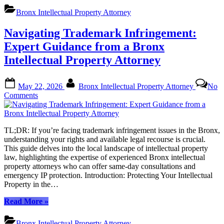
a
Guide
Bronx
Bronx Intellectual Property Attorney
to
Intellectual
Protecting
Property
Navigating Trademark Infringement:
Your
Attorney
Intellectual
Expert Guidance from a Bronx
Property
Intellectual Property Attorney
in
NYC
with
Posted
By
May 22, 2026
Bronx Intellectual Property Attorney
No
a
on
on
Comments
Bronx
Navigating
Intellectual
Trademark
Property
Infringement:
Attorney”
TL;DR: If you’re facing trademark infringement issues in the Bronx,
Expert
understanding your rights and available legal recourse is crucial.
Guidance
This guide delves into the local landscape of intellectual property
from
law, highlighting the expertise of experienced Bronx intellectual
a
property attorneys who can offer same-day consultations and
Bronx
emergency IP protection. Introduction: Protecting Your Intellectual
Intellectual
Property in the…
Property
Attorney
“Navigating
Read More
»
Trademark
Infringement:
Bronx Intellectual Property Attorney