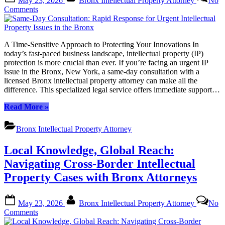
May 23, 2026
Bronx Intellectual Property Attorney
No
on
on
Comments
Same-
Day
Consultation:
A Time-Sensitive Approach to Protecting Your Innovations In
Rapid
today’s fast-paced business landscape, intellectual property (IP)
Response
protection is more crucial than ever. If you’re facing an urgent IP
for
issue in the Bronx, New York, a same-day consultation with a
Urgent
licensed Bronx intellectual property attorney can make all the
Intellectual
difference. This specialized legal service offers immediate support…
Property
Issues
“Same-
Read More
»
in
Day
the
Consultation:
Bronx
Bronx Intellectual Property Attorney
Rapid
Response
Local Knowledge, Global Reach:
for
Urgent
Navigating Cross-Border Intellectual
Intellectual
Property Cases with Bronx Attorneys
Property
Issues
in
Posted
By
May 23, 2026
Bronx Intellectual Property Attorney
No
the
on
on
Comments
Bronx”
Local