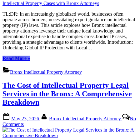
Knowledge,
Global
TL;DR: In an increasingly globalized world, businesses often
Reach:
operate across borders, necessitating expert guidance on intellectual
Navigating
property (IP) laws. This article explores how Bronx intellectual
Cross-
property attorneys leverage their unique local knowledge and
Border
international expertise to handle complex cross-border IP cases,
Intellectual
providing a strategic advantage to clients worldwide. Introduction:
Property
Unlocking Global IP Protection with Local…
Cases
with
“Local
Read More
»
Bronx
Knowledge,
Attorneys
Global
Bronx Intellectual Property Attorney
Reach:
Navigating
The Cost of Intellectual Property Legal
Cross-
Border
Services in the Bronx: A Comprehensive
Intellectual
Breakdown
Property
Cases
with
Posted
By
May 23, 2026
Bronx Intellectual Property Attorney
No
Bronx
on
on
Comments
Attorneys”
The
Cost