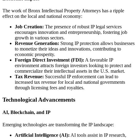
The work of Bronx Intellectual Property Attorneys has a ripple
effect on the local and national economy:
Job Creation:
The presence of robust IP legal services
encourages innovation and entrepreneurship, fostering job
growth in various sectors.
Revenue Generation:
Strong IP protection allows businesses
to monetize their ideas and innovations, contributing to
economic prosperity.
Foreign Direct Investment (FDI):
A favorable IP
environment attracts foreign investors looking to protect and
commercialize their intellectual assets in the U.S. market.
Tax Revenue:
Successful IP enforcement can lead to
increased tax revenue for local and national governments
through licensing fees and royalties.
Technological Advancements
AI, Blockchain, and IP
Emerging technologies are transforming the IP landscape:
Artificial Intelligence (AI):
AI tools assist in IP research,