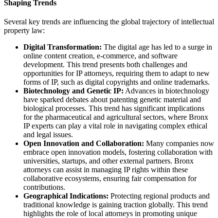
Shaping Trends
Several key trends are influencing the global trajectory of intellectual
property law:
Digital Transformation:
The digital age has led to a surge in
online content creation, e-commerce, and software
development. This trend presents both challenges and
opportunities for IP attorneys, requiring them to adapt to new
forms of IP, such as digital copyrights and online trademarks.
Biotechnology and Genetic IP:
Advances in biotechnology
have sparked debates about patenting genetic material and
biological processes. This trend has significant implications
for the pharmaceutical and agricultural sectors, where Bronx
IP experts can play a vital role in navigating complex ethical
and legal issues.
Open Innovation and Collaboration:
Many companies now
embrace open innovation models, fostering collaboration with
universities, startups, and other external partners. Bronx
attorneys can assist in managing IP rights within these
collaborative ecosystems, ensuring fair compensation for
contributions.
Geographical Indications:
Protecting regional products and
traditional knowledge is gaining traction globally. This trend
highlights the role of local attorneys in promoting unique