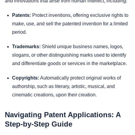
and innovations that arise from human intellect, including:
Patents:
Protect inventions, offering exclusive rights to
make, use, and sell the patented invention for a limited
period.
Trademarks:
Shield unique business names, logos,
slogans, or other distinguishing marks used to identify
and differentiate goods or services in the marketplace.
Copyrights:
Automatically protect original works of
authorship, such as literary, artistic, musical, and
cinematic creations, upon their creation.
Navigating Patent Applications: A
Step-by-Step Guide