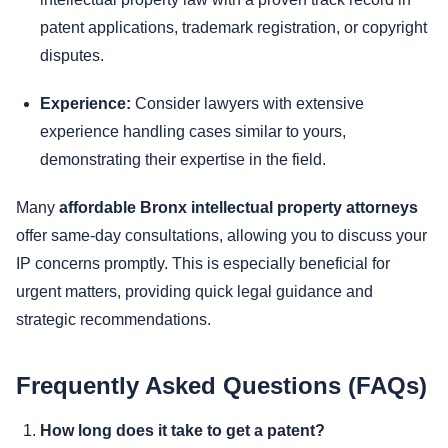
patent applications, trademark registration, or copyright
disputes.
Experience:
Consider lawyers with extensive
experience handling cases similar to yours,
demonstrating their expertise in the field.
Many
affordable Bronx intellectual property attorneys
offer same-day consultations, allowing you to discuss your
IP concerns promptly. This is especially beneficial for
urgent matters, providing quick legal guidance and
strategic recommendations.
Frequently Asked Questions (FAQs)
How long does it take to get a patent?