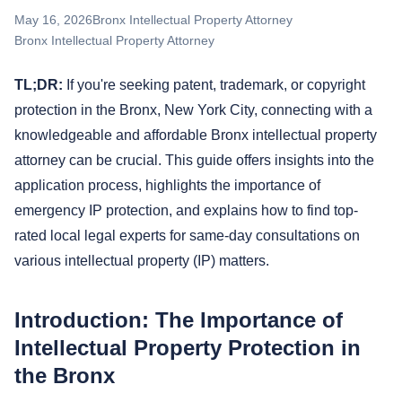
May 16, 2026
Bronx Intellectual Property Attorney
Bronx Intellectual Property Attorney
TL;DR:
If you're seeking patent, trademark, or copyright
protection in the Bronx, New York City, connecting with a
knowledgeable and affordable Bronx intellectual property
attorney can be crucial. This guide offers insights into the
application process, highlights the importance of
emergency IP protection, and explains how to find top-
rated local legal experts for same-day consultations on
various intellectual property (IP) matters.
Introduction: The Importance of
Intellectual Property Protection in
the Bronx