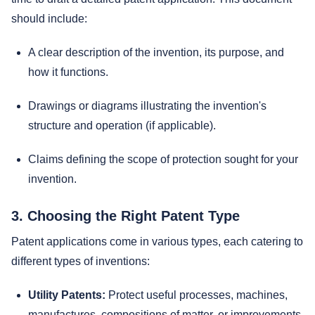
should include:
A clear description of the invention, its purpose, and
how it functions.
Drawings or diagrams illustrating the invention's
structure and operation (if applicable).
Claims defining the scope of protection sought for your
invention.
3. Choosing the Right Patent Type
Patent applications come in various types, each catering to
different types of inventions:
Utility Patents:
Protect useful processes, machines,
manufactures, compositions of matter, or improvements