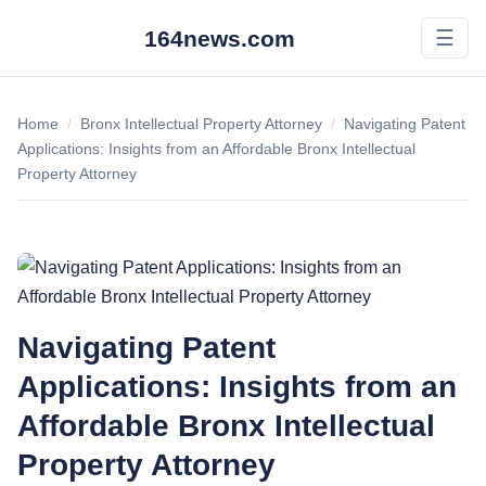
164news.com
☰
Home
/
Bronx Intellectual Property Attorney
/
Navigating Patent
Applications: Insights from an Affordable Bronx Intellectual
Property Attorney
Navigating Patent
Applications: Insights from an
Affordable Bronx Intellectual
Property Attorney