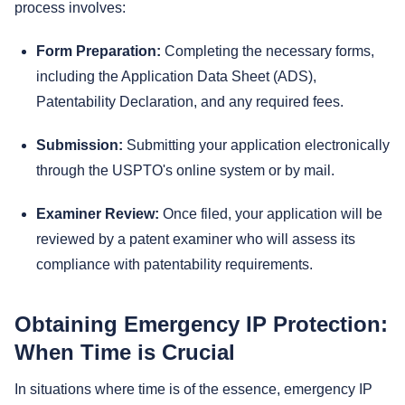
process involves:
Form Preparation:
Completing the necessary forms,
including the Application Data Sheet (ADS),
Patentability Declaration, and any required fees.
Submission:
Submitting your application electronically
through the USPTO's online system or by mail.
Examiner Review:
Once filed, your application will be
reviewed by a patent examiner who will assess its
compliance with patentability requirements.
Obtaining Emergency IP Protection:
When Time is Crucial
In situations where time is of the essence, emergency IP