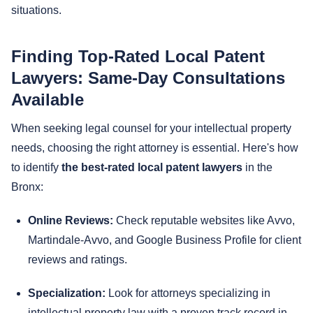
situations.
Finding Top-Rated Local Patent
Lawyers: Same-Day Consultations
Available
When seeking legal counsel for your intellectual property
needs, choosing the right attorney is essential. Here's how
to identify
the best-rated local patent lawyers
in the
Bronx:
Online Reviews:
Check reputable websites like Avvo,
Martindale-Avvo, and Google Business Profile for client
reviews and ratings.
Specialization:
Look for attorneys specializing in
intellectual property law with a proven track record in