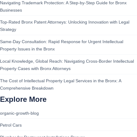
Navigating Trademark Protection: A Step-by-Step Guide for Bronx
Businesses
Top-Rated Bronx Patent Attorneys: Unlocking Innovation with Legal
Strategy
Same-Day Consultation: Rapid Response for Urgent Intellectual
Property Issues in the Bronx
Local Knowledge, Global Reach: Navigating Cross-Border Intellectual
Property Cases with Bronx Attorneys
The Cost of Intellectual Property Legal Services in the Bronx: A
Comprehensive Breakdown
Explore More
organic-growth-blog
Petrol Cars