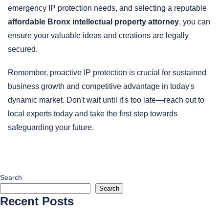
emergency IP protection needs, and selecting a reputable
affordable Bronx intellectual property attorney
, you can
ensure your valuable ideas and creations are legally
secured.
Remember, proactive IP protection is crucial for sustained
business growth and competitive advantage in today's
dynamic market. Don't wait until it's too late—reach out to
local experts today and take the first step towards
safeguarding your future.
Search
Search
Recent Posts