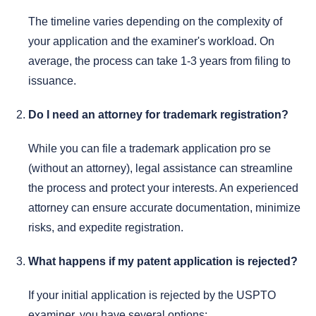
The timeline varies depending on the complexity of
your application and the examiner's workload. On
average, the process can take 1-3 years from filing to
issuance.
Do I need an attorney for trademark registration?
While you can file a trademark application pro se
(without an attorney), legal assistance can streamline
the process and protect your interests. An experienced
attorney can ensure accurate documentation, minimize
risks, and expedite registration.
What happens if my patent application is rejected?
If your initial application is rejected by the USPTO
examiner, you have several options: