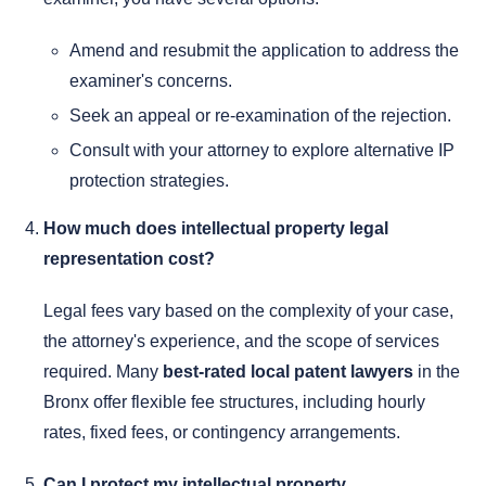
Amend and resubmit the application to address the
examiner's concerns.
Seek an appeal or re-examination of the rejection.
Consult with your attorney to explore alternative IP
protection strategies.
How much does intellectual property legal
representation cost?
Legal fees vary based on the complexity of your case,
the attorney's experience, and the scope of services
required. Many
best-rated local patent lawyers
in the
Bronx offer flexible fee structures, including hourly
rates, fixed fees, or contingency arrangements.
Can I protect my intellectual property