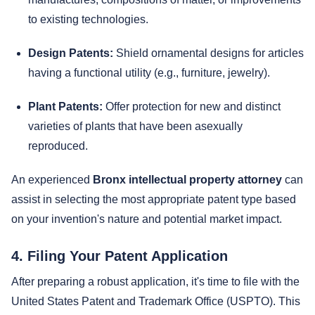
to existing technologies.
Design Patents:
Shield ornamental designs for articles
having a functional utility (e.g., furniture, jewelry).
Plant Patents:
Offer protection for new and distinct
varieties of plants that have been asexually
reproduced.
An experienced
Bronx intellectual property attorney
can
assist in selecting the most appropriate patent type based
on your invention's nature and potential market impact.
4. Filing Your Patent Application
After preparing a robust application, it's time to file with the
United States Patent and Trademark Office (USPTO). This