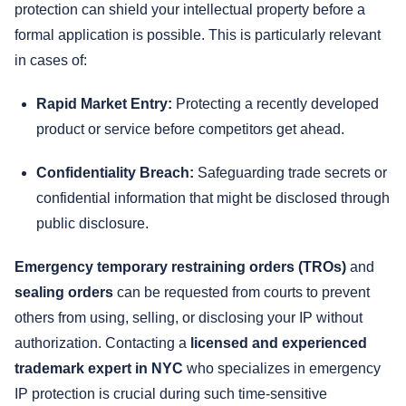
protection can shield your intellectual property before a
formal application is possible. This is particularly relevant
in cases of:
Rapid Market Entry:
Protecting a recently developed
product or service before competitors get ahead.
Confidentiality Breach:
Safeguarding trade secrets or
confidential information that might be disclosed through
public disclosure.
Emergency temporary restraining orders (TROs)
and
sealing orders
can be requested from courts to prevent
others from using, selling, or disclosing your IP without
authorization. Contacting a
licensed and experienced
trademark expert in NYC
who specializes in emergency
IP protection is crucial during such time-sensitive