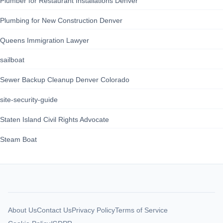
Plumber for Restaurant Installations Denver
Plumbing for New Construction Denver
Queens Immigration Lawyer
sailboat
Sewer Backup Cleanup Denver Colorado
site-security-guide
Staten Island Civil Rights Advocate
Steam Boat
About Us
Contact Us
Privacy Policy
Terms of Service