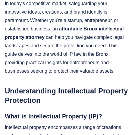
In today's competitive market, safeguarding your
innovative ideas, creations, and brand identity is
paramount. Whether you're a startup, entrepreneur, or
established business, an
affordable Bronx intellectual
property attorney
can help you navigate complex legal
landscapes and secure the protection you need. This
guide delves into the world of IP law in the Bronx,
providing practical insights for entrepreneurs and
businesses seeking to protect their valuable assets.
Understanding Intellectual Property
Protection
What is Intellectual Property (IP)?
Intellectual property encompasses a range of creations