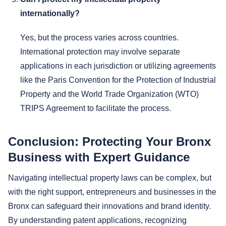
internationally?
Yes, but the process varies across countries.
International protection may involve separate
applications in each jurisdiction or utilizing agreements
like the Paris Convention for the Protection of Industrial
Property and the World Trade Organization (WTO)
TRIPS Agreement to facilitate the process.
Conclusion: Protecting Your Bronx
Business with Expert Guidance
Navigating intellectual property laws can be complex, but
with the right support, entrepreneurs and businesses in the
Bronx can safeguard their innovations and brand identity.
By understanding patent applications, recognizing