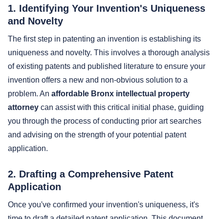
1. Identifying Your Invention's Uniqueness
and Novelty
The first step in patenting an invention is establishing its
uniqueness and novelty. This involves a thorough analysis
of existing patents and published literature to ensure your
invention offers a new and non-obvious solution to a
problem. An
affordable Bronx intellectual property
attorney
can assist with this critical initial phase, guiding
you through the process of conducting prior art searches
and advising on the strength of your potential patent
application.
2. Drafting a Comprehensive Patent
Application
Once you've confirmed your invention's uniqueness, it's
time to draft a detailed patent application. This document