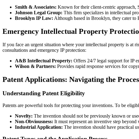
Smith & Associates:
Known for their client-centric approach, 
Johnson Legal Group:
This firm specializes in intellectual pro
Brooklyn IP Law:
Although based in Brooklyn, they cater to Br
Emergency Intellectual Property Protecti
If you face an urgent situation where your intellectual property is at
consultations and emergency IP protection:
A&B Intellectual Property:
Offers 24/7 legal support for IP 
Wilson & Partners:
Provides rapid response services for copyri
Patent Applications: Navigating the Proces
Understanding Patent Eligibility
Patents are powerful tools for protecting your inventions. To be eligibl
Novelty:
The invention should not be previously known or used
Non-Obviousness:
It must represent an inventive step beyond w
Industrial Application:
The invention should have practical us
Patent Types and the Application Process