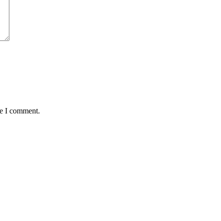
me I comment.