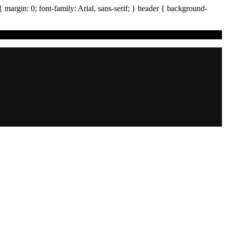
{ margin:
0
; font-family:
Arial
,
sans-serif
; }
header
{ background-