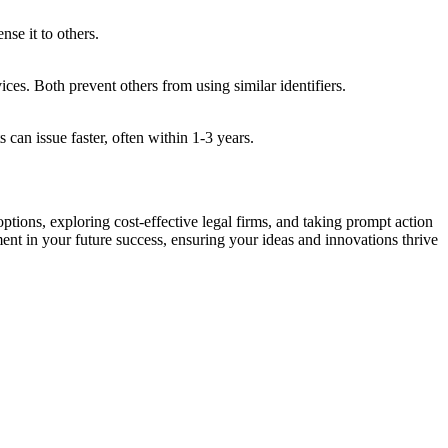
nse it to others.
es. Both prevent others from using similar identifiers.
 can issue faster, often within 1-3 years.
ptions, exploring cost-effective legal firms, and taking prompt action
ment in your future success, ensuring your ideas and innovations thrive