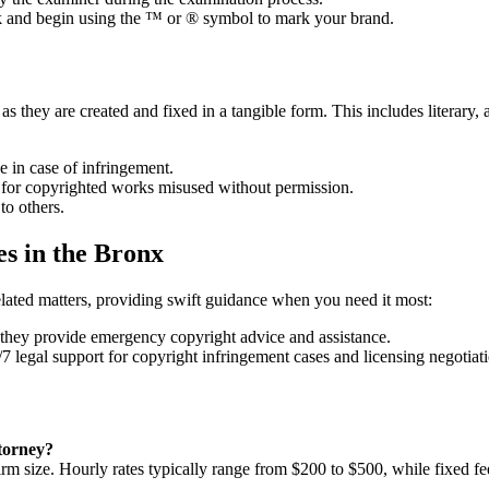
k and begin using the ™ or ® symbol to mark your brand.
s they are created and fixed in a tangible form. This includes literary, a
e in case of infringement.
 for copyrighted works misused without permission.
to others.
s in the Bronx
elated matters, providing swift guidance when you need it most:
they provide emergency copyright advice and assistance.
7 legal support for copyright infringement cases and licensing negotiati
ttorney?
irm size. Hourly rates typically range from $200 to $500, while fixed fe