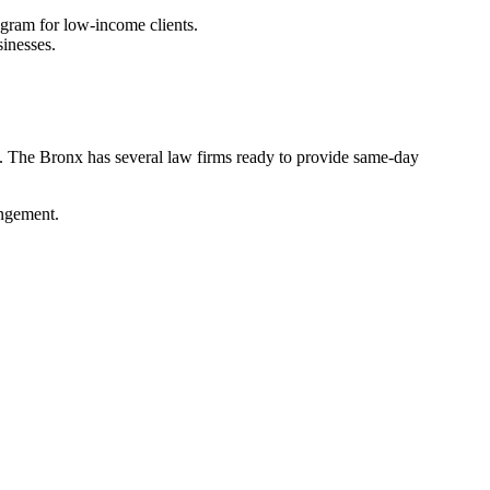
ogram for low-income clients.
sinesses.
tal. The Bronx has several law firms ready to provide same-day
ingement.