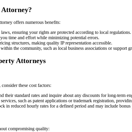
 Attorney?
ttorney offers numerous benefits:
 laws, ensuring your rights are protected according to local regulations.
ou time and effort while minimizing potential errors.
cing structures, making quality IP representation accessible.
ithin the community, such as local business associations or support gr
perty Attorneys
 consider these cost factors:
 their standard rates and inquire about any discounts for long-term en
services, such as patent applications or trademark registration, providin
ock in reduced hourly rates for a defined period and may include bonus 
thout compromising quality: