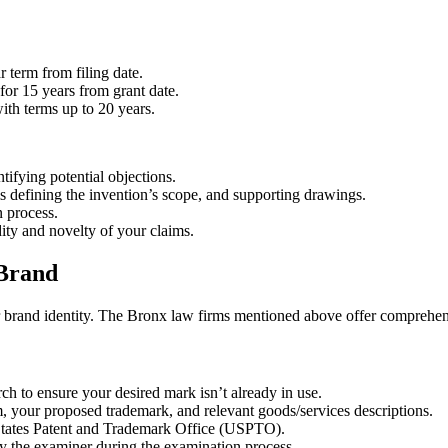
r term from filing date.
for 15 years from grant date.
ith terms up to 20 years.
tifying potential objections.
ms defining the invention’s scope, and supporting drawings.
n process.
ity and novelty of your claims.
 Brand
our brand identity. The Bronx law firms mentioned above offer comprehen
h to ensure your desired mark isn’t already in use.
m, your proposed trademark, and relevant goods/services descriptions.
States Patent and Trademark Office (USPTO).
y the examiner during the examination process.