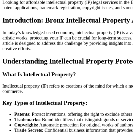
Looking for affordable intellectual property (IP) legal services in th
patent applications, trademark registration, copyright issues, and same
Introduction: Bronx Intellectual Property 
In today’s knowledge-based economy, intellectual property (IP) is a va
artistic works, protecting your IP can be crucial for long-term succes
article is designed to address this challenge by providing insights in
creative efforts.
Understanding Intellectual Property Prote
What Is Intellectual Property?
Intellectual property (IP) refers to creations of the mind for which a 
commerce.
Key Types of Intellectual Property:
Patents:
Protect inventions, offering the right to exclude others
Trademarks:
Brand identifiers that distinguish goods or serv
Copyrights:
Automatic protection for original works of authorsh
Trade Secrets:
Confidential business information that provides