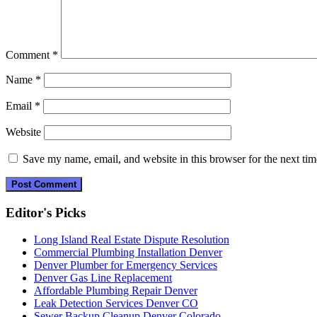
Comment
*
Name
*
Email
*
Website
Save my name, email, and website in this browser for the next ti
Editor's Picks
Long Island Real Estate Dispute Resolution
Commercial Plumbing Installation Denver
Denver Plumber for Emergency Services
Denver Gas Line Replacement
Affordable Plumbing Repair Denver
Leak Detection Services Denver CO
Sewer Backup Cleanup Denver Colorado