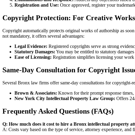
Registration and Use:
Once approved, register your trademar
Copyright Protection: For Creative Works
Copyright automatically protects original works of authorship as soon a
not mandatory, it offers several advantages:
Legal Evidence:
Registered copyrights serve as strong evidenc
Statutory Damages:
You may be entitled to statutory damages
Ease of Licensing:
Registration simplifies licensing your work 
Same-Day Consultation for Copyright Issue
Several Bronx law firms offer same-day consultations for copyright-r
Brown & Associates:
Known for their prompt response times, 
New York City Intellectual Property Law Group:
Offers 24/
Frequently Asked Questions (FAQs)
Q: How much does it cost to hire a Bronx intellectual property a
A: Costs vary based on the type of service, attorney experience, and f