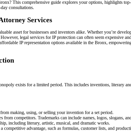
in
e Bronx? This comprehensive guide explores your options, highlights top-
the
-day consultations.
Bronx:
Uncovering
Attorney Services
Options
luable asset for businesses and inventors alike. Whether you’re developi
s. However, legal services for IP protection can often seem expensive an
to affordable IP representation options available in the Bronx, empoweri
ction
monopoly exists for a limited period. This includes inventions, literary 
 from making, using, or selling your invention for a set period.
ices from competitors. Trademarks can include names, logos, slogans, an
ip, including literary, artistic, musical, and dramatic works.
 a competitive advantage, such as formulas, customer lists, and produc