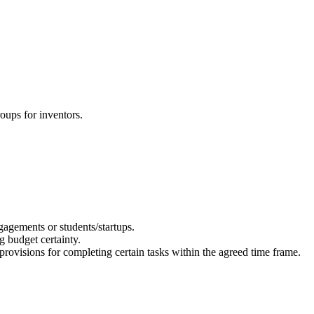
oups for inventors.
gagements or students/startups.
g budget certainty.
provisions for completing certain tasks within the agreed time frame.