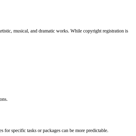
rtistic, musical, and dramatic works. While copyright registration is
ons.
es for specific tasks or packages can be more predictable.