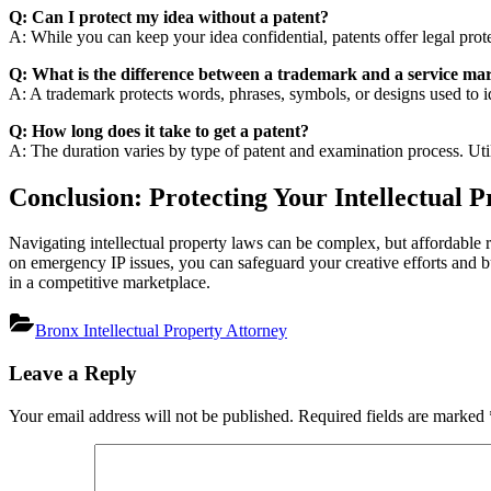
Q: Can I protect my idea without a patent?
A: While you can keep your idea confidential, patents offer legal prote
Q: What is the difference between a trademark and a service ma
A: A trademark protects words, phrases, symbols, or designs used to i
Q: How long does it take to get a patent?
A: The duration varies by type of patent and examination process. Utilit
Conclusion: Protecting Your Intellectual P
Navigating intellectual property laws can be complex, but affordable r
on emergency IP issues, you can safeguard your creative efforts and bu
in a competitive marketplace.
Bronx Intellectual Property Attorney
Post
Leave a Reply
navigation
Your email address will not be published.
Required fields are marked