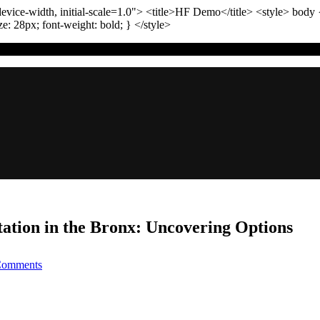
vice-width, initial-scale=1.0"
>
<title>
HF Demo
</title>
<style>
body
ize:
28
px
; font-weight:
bold
; }
</style>
tation in the Bronx: Uncovering Options
on
Comments
Affordable
Intellectual
Property
Representation