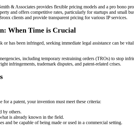
Smith & Associates provides flexible pricing models and a pro bono pr
perty and offers competitive rates, particularly for startups and small bu
onx clients and provide transparent pricing for various IP services.
on: When Time is Crucial
 risk or has been infringed, seeking immediate legal assistance can be vi
emergencies, including temporary restraining orders (TROs) to stop infr
ght infringements, trademark disputes, and patent-related crises.
s
e for a patent, your invention must meet these criteria:
 by others.
hat is already known in the field.
es and be capable of being made or used in a commercial setting.