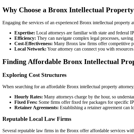
Why Choose a Bronx Intellectual Property
Engaging the services of an experienced Bronx intellectual property a
Expertise:
Local attorneys are familiar with state and federal IP
Efficiency:
They can navigate complex legal processes, saving y
Cost-Effectiveness:
Many Bronx law firms offer competitive pri
Local Network:
Your attorney can connect you with resources w
Finding Affordable Bronx Intellectual Pro
Exploring Cost Structures
When searching for an affordable Bronx intellectual property attorney,
Hourly Rates:
Many attorneys charge by the hour, so understand
Fixed Fees:
Some firms offer fixed fee packages for specific IP 
Retainer Agreements:
Establishing a retainer agreement can l
Reputable Local Law Firms
Several reputable law firms in the Bronx offer affordable services wi