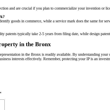
ction and are crucial if you plan to commercialize your invention or lice
rk?
dentify goods in commerce, while a service mark does the same for servic
y patents typically take 2-5 years from filing date, while design patents
roperty in the Bronx
epresentation in the Bronx is readily available. By understanding your o
siness interests effectively. Remember, protecting your IP is an invest
*