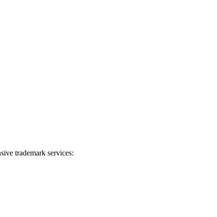
sive trademark services: