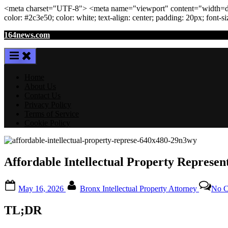
<meta
charset
=
"UTF-8"
>
<meta
name
=
"viewport"
content
=
"width=de
color: #2c3e50; color:
white
; text-align:
center
; padding:
20
px
; font-s
Skip
164news.com
to
content
Home
About Us
Contact Us
Privacy Policy
Terms of Service
Cookie Policy
Affordable Intellectual Property Represen
Posted
By
May 16, 2026
Bronx Intellectual Property Attorney
No 
on
TL;DR