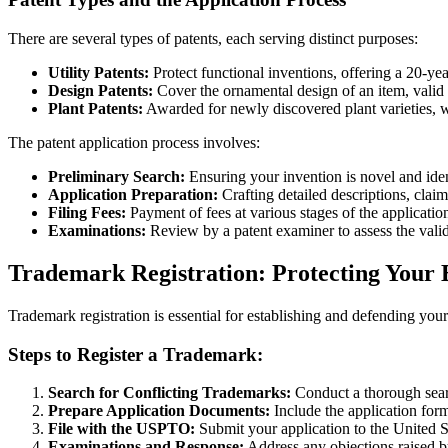
There are several types of patents, each serving distinct purposes:
Utility Patents:
Protect functional inventions, offering a 20-yea
Design Patents:
Cover the ornamental design of an item, valid 
Plant Patents:
Awarded for newly discovered plant varieties, w
The patent application process involves:
Preliminary Search:
Ensuring your invention is novel and iden
Application Preparation:
Crafting detailed descriptions, clai
Filing Fees:
Payment of fees at various stages of the applicatio
Examinations:
Review by a patent examiner to assess the valid
Trademark Registration: Protecting Your
Trademark registration is essential for establishing and defending y
Steps to Register a Trademark:
Search for Conflicting Trademarks:
Conduct a thorough searc
Prepare Application Documents:
Include the application for
File with the USPTO:
Submit your application to the United 
Examinations and Response:
Address any objections raised b