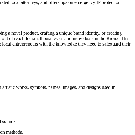
rated local attorneys, and offers tips on emergency IP protection,
ng a novel product, crafting a unique brand identity, or creating
d out of reach for small businesses and individuals in the Bronx. This
ng local entrepreneurs with the knowledge they need to safeguard their
and artistic works, symbols, names, images, and designs used in
d sounds.
tion methods.